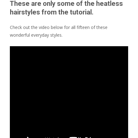
These are only some of the heatless
hairstyles from the tutorial.
Check out the video below for all fifteen of these
wonderful everyday styles.