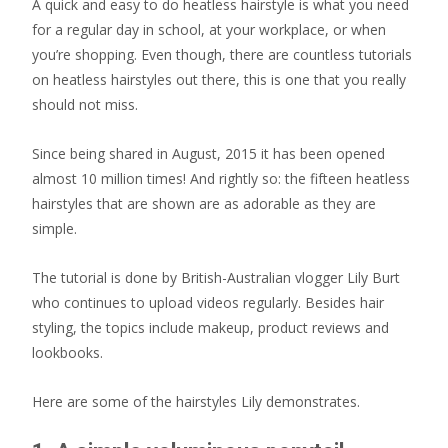
A quick and easy to do heatless hairstyle is what you need
for a regular day in school, at your workplace, or when
you’re shopping. Even though, there are countless tutorials
on heatless hairstyles out there, this is one that you really
should not miss.
Since being shared in August, 2015 it has been opened
almost 10 million times! And rightly so: the fifteen heatless
hairstyles that are shown are as adorable as they are
simple.
The tutorial is done by British-Australian vlogger Lily Burt
who continues to upload videos regularly. Besides hair
styling, the topics include makeup, product reviews and
lookbooks.
Here are some of the hairstyles Lily demonstrates.