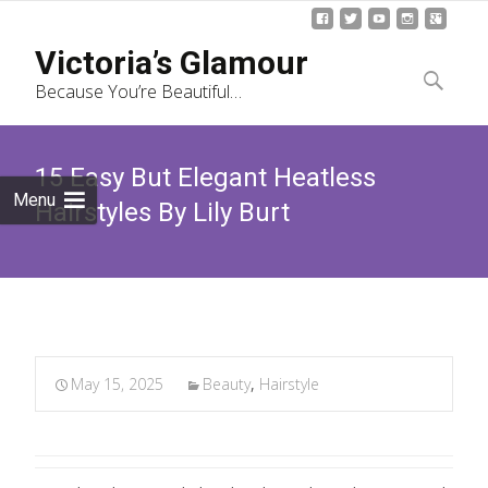
Skip
Victoria’s Glamour
to
Search
Because You’re Beautiful…
content
for:
15 Easy But Elegant Heatless
Menu
Hairstyles By Lily Burt
May 15, 2025
Beauty
,
Hairstyle