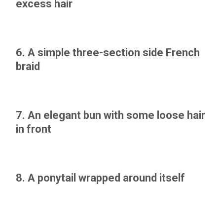
excess hair
6. A simple three-section side French
braid
7. An elegant bun with some loose hair
in front
8. A ponytail wrapped around itself