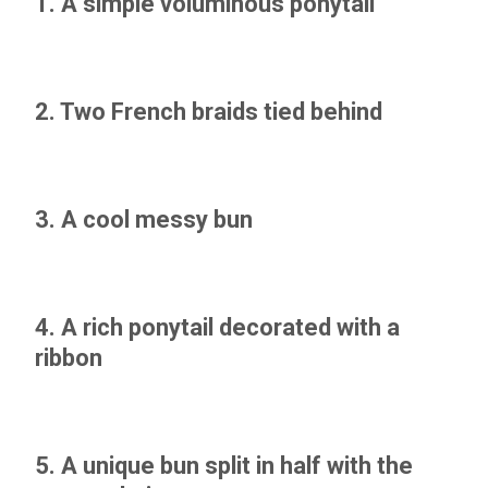
1. A simple voluminous ponytail
2. Two French braids tied behind
3. A cool messy bun
4. A rich ponytail decorated with a
ribbon
5. A unique bun split in half with the