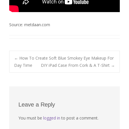
Source: metdaan.com
Post
←
How To Create Soft Blue Smokey Eye Makeup For
Day Time
DIY iPad Case From Cork & A T-Shirt
→
navigation
Leave a Reply
You must be
logged in
to post a comment.