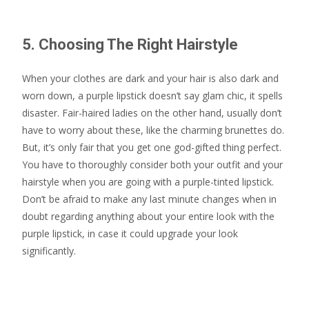
5. Choosing The Right Hairstyle
When your clothes are dark and your hair is also dark and
worn down, a purple lipstick doesn’t say glam chic, it spells
disaster. Fair-haired ladies on the other hand, usually don’t
have to worry about these, like the charming brunettes do.
But, it’s only fair that you get one god-gifted thing perfect.
You have to thoroughly consider both your outfit and your
hairstyle when you are going with a purple-tinted lipstick.
Don’t be afraid to make any last minute changes when in
doubt regarding anything about your entire look with the
purple lipstick, in case it could upgrade your look
significantly.