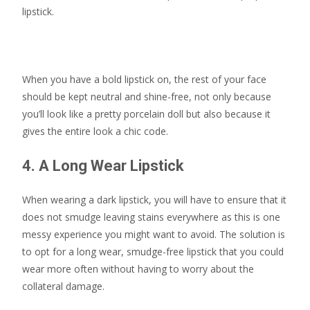
lipstick.
When you have a bold lipstick on, the rest of your face
should be kept neutral and shine-free, not only because
you’ll look like a pretty porcelain doll but also because it
gives the entire look a chic code.
4. A Long Wear Lipstick
When wearing a dark lipstick, you will have to ensure that it
does not smudge leaving stains everywhere as this is one
messy experience you might want to avoid. The solution is
to opt for a long wear, smudge-free lipstick that you could
wear more often without having to worry about the
collateral damage.