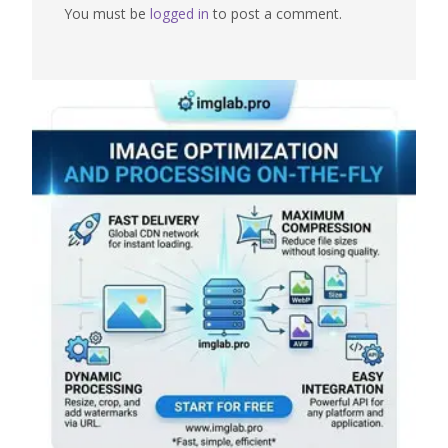
You must be
logged in
to post a comment.