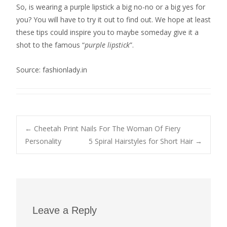
So, is wearing a purple lipstick a big no-no or a big yes for
you? You will have to try it out to find out. We hope at least
these tips could inspire you to maybe someday give it a
shot to the famous “
purple lipstick
”.
Source: fashionlady.in
Post
←
Cheetah Print Nails For The Woman Of Fiery
Personality
5 Spiral Hairstyles for Short Hair
→
navigation
Leave a Reply