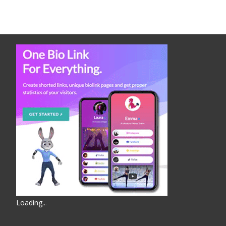
Loading
.
.
.