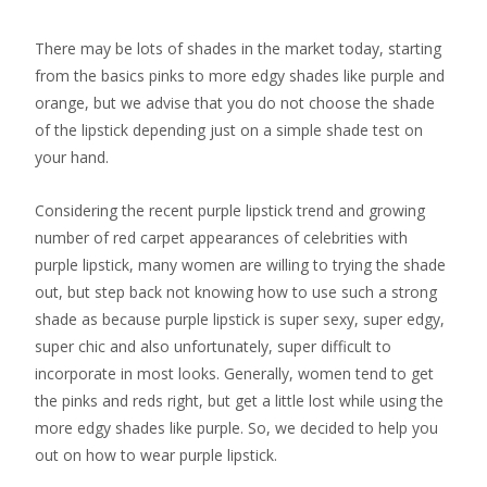
There may be lots of shades in the market today, starting
from the basics pinks to more edgy shades like purple and
orange, but we advise that you do not choose the shade
of the lipstick depending just on a simple shade test on
your hand.
Considering the recent purple lipstick trend and growing
number of red carpet appearances of celebrities with
purple lipstick, many women are willing to trying the shade
out, but step back not knowing how to use such a strong
shade as because purple lipstick is super sexy, super edgy,
super chic and also unfortunately, super difficult to
incorporate in most looks. Generally, women tend to get
the pinks and reds right, but get a little lost while using the
more edgy shades like purple. So, we decided to help you
out on how to wear purple lipstick.