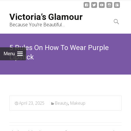
Skip
Victoria’s Glamour
to
Search
Because You’re Beautiful…
content
for:
5 Rules On How To Wear Purple
Menu
Lipstick
April 23, 2025
Beauty
,
Makeup