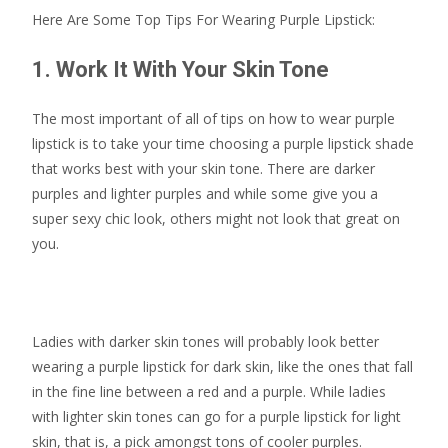
Here Are Some Top Tips For Wearing Purple Lipstick:
1. Work It With Your Skin Tone
The most important of all of tips on how to wear purple
lipstick is to take your time choosing a purple lipstick shade
that works best with your skin tone. There are darker
purples and lighter purples and while some give you a
super sexy chic look, others might not look that great on
you.
Ladies with darker skin tones will probably look better
wearing a purple lipstick for dark skin, like the ones that fall
in the fine line between a red and a purple. While ladies
with lighter skin tones can go for a purple lipstick for light
skin, that is, a pick amongst tons of cooler purples.