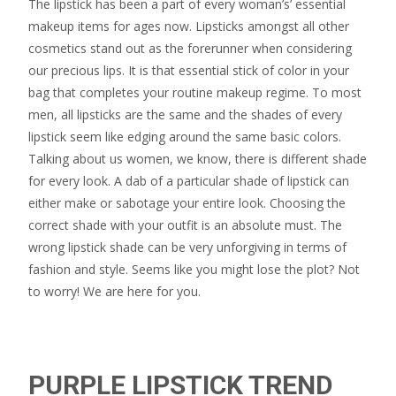
The lipstick has been a part of every woman’s’ essential
makeup items for ages now. Lipsticks amongst all other
cosmetics stand out as the forerunner when considering
our precious lips. It is that essential stick of color in your
bag that completes your routine makeup regime. To most
men, all lipsticks are the same and the shades of every
lipstick seem like edging around the same basic colors.
Talking about us women, we know, there is different shade
for every look. A dab of a particular shade of lipstick can
either make or sabotage your entire look. Choosing the
correct shade with your outfit is an absolute must. The
wrong lipstick shade can be very unforgiving in terms of
fashion and style. Seems like you might lose the plot? Not
to worry! We are here for you.
PURPLE LIPSTICK TREND