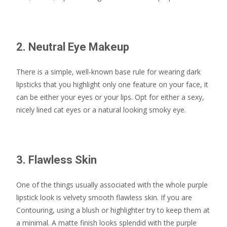
2. Neutral Eye Makeup
There is a simple, well-known base rule for wearing dark
lipsticks that you highlight only one feature on your face, it
can be either your eyes or your lips. Opt for either a sexy,
nicely lined cat eyes or a natural looking smoky eye.
3. Flawless Skin
One of the things usually associated with the whole purple
lipstick look is velvety smooth flawless skin. If you are
Contouring, using a blush or highlighter try to keep them at
a minimal. A matte finish looks splendid with the purple