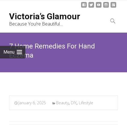
Skip
Victoria’s Glamour
to
Search
Because You’re Beautiful…
content
for:
7 Home Remedies For Hand
Menu
Eczema
January 6, 2025
Beauty
,
DIY
,
Lifestyle