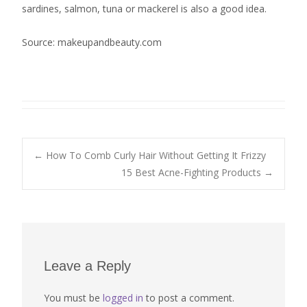
sardines, salmon, tuna or mackerel is also a good idea.
Source: makeupandbeauty.com
Post
←
How To Comb Curly Hair Without Getting It Frizzy
15 Best Acne-Fighting Products
→
navigation
Leave a Reply
You must be
logged in
to post a comment.