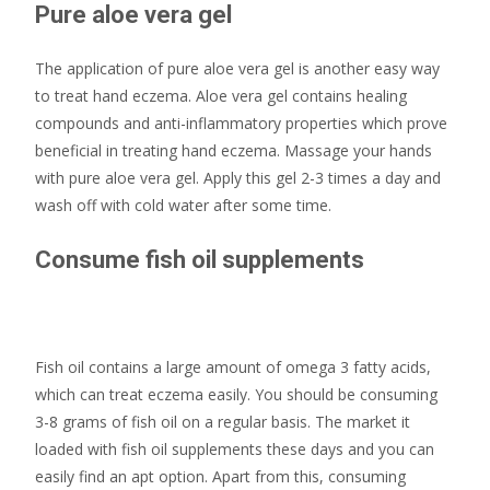
Pure aloe vera gel
The application of pure aloe vera gel is another easy way
to treat hand eczema. Aloe vera gel contains healing
compounds and anti-inflammatory properties which prove
beneficial in treating hand eczema. Massage your hands
with pure aloe vera gel. Apply this gel 2-3 times a day and
wash off with cold water after some time.
Consume fish oil supplements
Fish oil contains a large amount of omega 3 fatty acids,
which can treat eczema easily. You should be consuming
3-8 grams of fish oil on a regular basis. The market it
loaded with fish oil supplements these days and you can
easily find an apt option. Apart from this, consuming