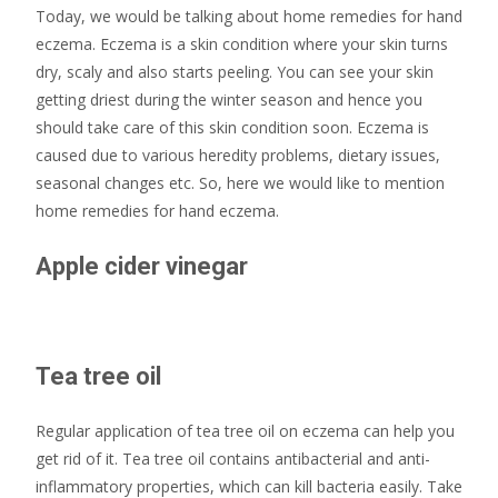
Today, we would be talking about home remedies for hand
eczema. Eczema is a skin condition where your skin turns
dry, scaly and also starts peeling. You can see your skin
getting driest during the winter season and hence you
should take care of this skin condition soon. Eczema is
caused due to various heredity problems, dietary issues,
seasonal changes etc. So, here we would like to mention
home remedies for hand eczema.
Apple cider vinegar
Tea tree oil
Regular application of tea tree oil on eczema can help you
get rid of it. Tea tree oil contains antibacterial and anti-
inflammatory properties, which can kill bacteria easily. Take