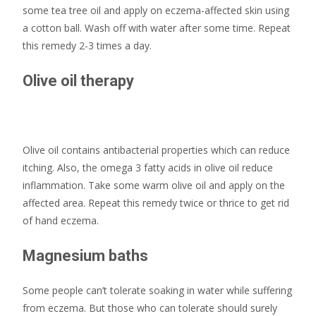
some tea tree oil and apply on eczema-affected skin using
a cotton ball. Wash off with water after some time. Repeat
this remedy 2-3 times a day.
Olive oil therapy
Olive oil contains antibacterial properties which can reduce
itching. Also, the omega 3 fatty acids in olive oil reduce
inflammation. Take some warm olive oil and apply on the
affected area. Repeat this remedy twice or thrice to get rid
of hand eczema.
Magnesium baths
Some people can’t tolerate soaking in water while suffering
from eczema. But those who can tolerate should surely