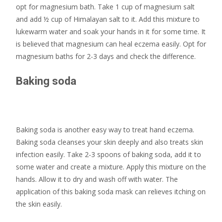
opt for magnesium bath. Take 1 cup of magnesium salt
and add ½ cup of Himalayan salt to it. Add this mixture to
lukewarm water and soak your hands in it for some time. It
is believed that magnesium can heal eczema easily. Opt for
magnesium baths for 2-3 days and check the difference.
Baking soda
Baking soda is another easy way to treat hand eczema.
Baking soda cleanses your skin deeply and also treats skin
infection easily. Take 2-3 spoons of baking soda, add it to
some water and create a mixture. Apply this mixture on the
hands. Allow it to dry and wash off with water. The
application of this baking soda mask can relieves itching on
the skin easily.