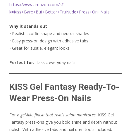
https://www.amazon.com/s?
k=Kiss+Bare+But+Better+TruNude+Press+On+Nails
Why it stands out
• Realistic coffin shape and neutral shades
• Easy press-on design with adhesive tabs
• Great for subtle, elegant looks
Perfect for:
classic everyday nails
KISS Gel Fantasy Ready-To-
Wear Press-On Nails
For a
gel-like finish that rivals salon manicures
, KISS Gel
Fantasy press-ons give you bold shine and depth without
polish. With adhesive tabs and nail prep tools included,