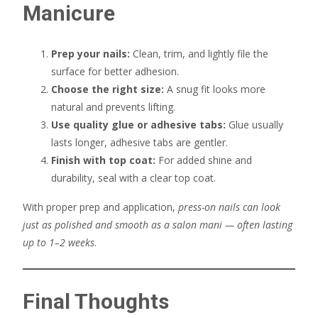
Manicure
Prep your nails:
Clean, trim, and lightly file the
surface for better adhesion.
Choose the right size:
A snug fit looks more
natural and prevents lifting.
Use quality glue or adhesive tabs:
Glue usually
lasts longer, adhesive tabs are gentler.
Finish with top coat:
For added shine and
durability, seal with a clear top coat.
With proper prep and application,
press-on nails can look
just as polished and smooth as a salon mani — often lasting
up to 1–2 weeks
.
Final Thoughts