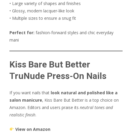
• Large variety of shapes and finishes
• Glossy, modern lacquer-like look
• Multiple sizes to ensure a snug fit
Perfect for:
fashion-forward styles and chic everyday
mani
Kiss Bare But Better
TruNude Press-On Nails
If you want nails that
look natural and polished like a
salon manicure
, Kiss Bare But Better is a top choice on
Amazon. Editors and users praise its
neutral tones and
realistic finish
.
View on Amazon