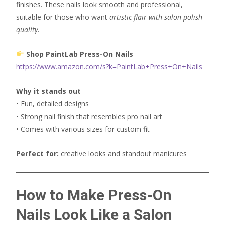
finishes. These nails look smooth and professional,
suitable for those who want
artistic flair with salon polish
quality
.
Shop PaintLab Press-On Nails
https://www.amazon.com/s?k=PaintLab+Press+On+Nails
Why it stands out
• Fun, detailed designs
• Strong nail finish that resembles pro nail art
• Comes with various sizes for custom fit
Perfect for:
creative looks and standout manicures
How to Make Press-On
Nails Look Like a Salon