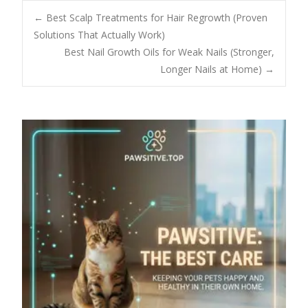
Post
←
Best Scalp Treatments for Hair Regrowth (Proven
Solutions That Actually Work)
Best Nail Growth Oils for Weak Nails (Stronger,
navigation
Longer Nails at Home)
→