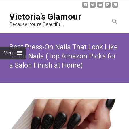
Skip
Victoria’s Glamour
to
Search
Because You’re Beautiful…
content
for:
Best Press-On Nails That Look Like
Menu
Salon Nails (Top Amazon Picks for
a Salon Finish at Home)