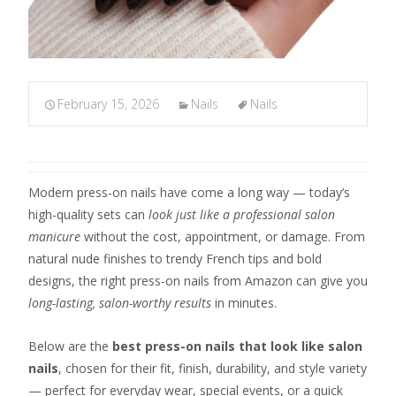
February 15, 2026
Nails
Nails
Modern press-on nails have come a long way — today’s
high-quality sets can
look just like a professional salon
manicure
without the cost, appointment, or damage. From
natural nude finishes to trendy French tips and bold
designs, the right press-on nails from Amazon can give you
long-lasting, salon-worthy results
in minutes.
Below are the
best press-on nails that look like salon
nails
, chosen for their fit, finish, durability, and style variety
— perfect for everyday wear, special events, or a quick