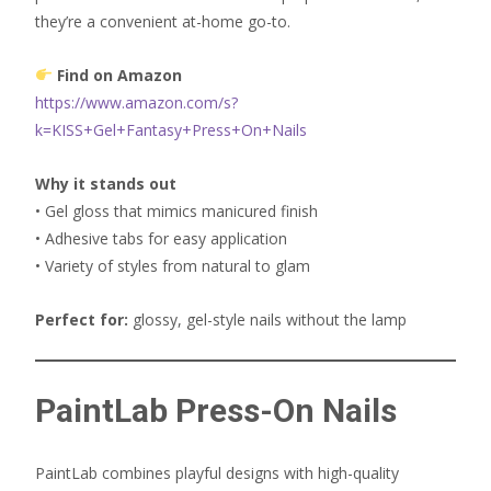
they’re a convenient at-home go-to.
Find on Amazon
https://www.amazon.com/s?
k=KISS+Gel+Fantasy+Press+On+Nails
Why it stands out
• Gel gloss that mimics manicured finish
• Adhesive tabs for easy application
• Variety of styles from natural to glam
Perfect for:
glossy, gel-style nails without the lamp
PaintLab Press-On Nails
PaintLab combines playful designs with high-quality