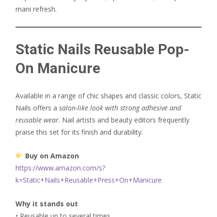
mani refresh.
Static Nails Reusable Pop-
On Manicure
Available in a range of chic shapes and classic colors, Static
Nails offers a
salon-like look with strong adhesive and
reusable wear
. Nail artists and beauty editors frequently
praise this set for its finish and durability.
Buy on Amazon
https://www.amazon.com/s?
k=Static+Nails+Reusable+Press+On+Manicure
Why it stands out
• Reusable up to several times