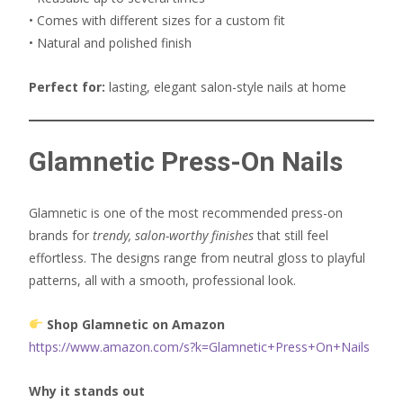
• Comes with different sizes for a custom fit
• Natural and polished finish
Perfect for:
lasting, elegant salon-style nails at home
Glamnetic Press-On Nails
Glamnetic is one of the most recommended press-on
brands for
trendy, salon-worthy finishes
that still feel
effortless. The designs range from neutral gloss to playful
patterns, all with a smooth, professional look.
Shop Glamnetic on Amazon
https://www.amazon.com/s?k=Glamnetic+Press+On+Nails
Why it stands out