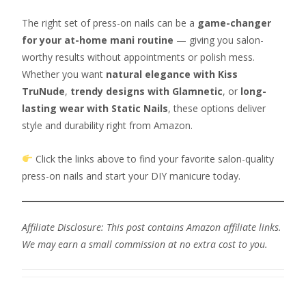
The right set of press-on nails can be a
game-changer
for your at-home mani routine
— giving you salon-
worthy results without appointments or polish mess.
Whether you want
natural elegance with Kiss
TruNude
,
trendy designs with Glamnetic
, or
long-
lasting wear with Static Nails
, these options deliver
style and durability right from Amazon.
Click the links above to find your favorite salon-quality
press-on nails and start your DIY manicure today.
Affiliate Disclosure: This post contains Amazon affiliate links.
We may earn a small commission at no extra cost to you.