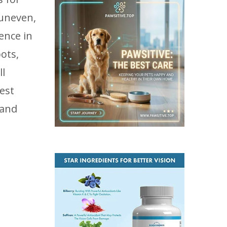
 uneven,
ence in
ots,
ll
est
 and