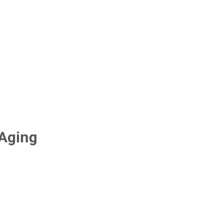
-Aging