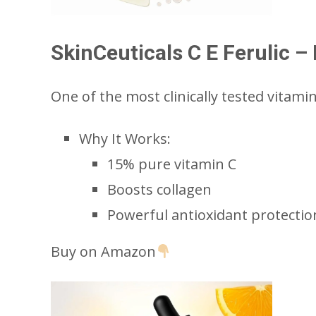
SkinCeuticals C E Ferulic 
One of the most clinically tested vitami
Why It Works:
15% pure vitamin C
Boosts collagen
Powerful antioxidant protectio
Buy on Amazon