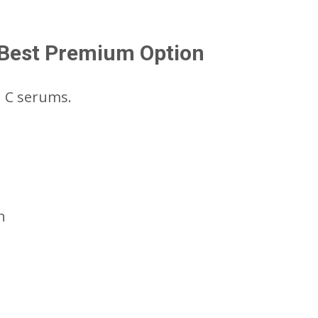
– Best Premium Option
n C serums.
n