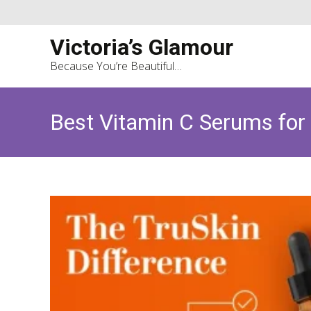
Victoria’s Glamour
Because You’re Beautiful…
Best Vitamin C Serums for