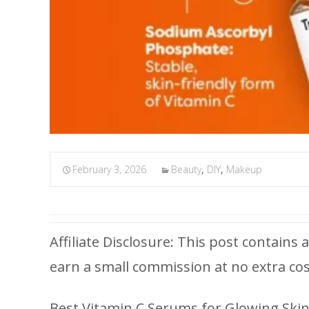
February 3, 2026
Beauty
,
DIY
,
Makeup
Affiliate Disclosure: This post contains a
earn a small commission at no extra cos
Best Vitamin C Serums for Glowing Skin 