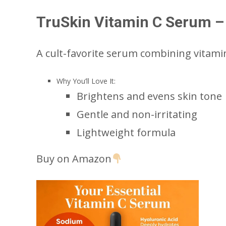
TruSkin Vitamin C Serum – 
A cult-favorite serum combining vitamin 
Why You’ll Love It:
Brightens and evens skin tone
Gentle and non-irritating
Lightweight formula
Buy on Amazon