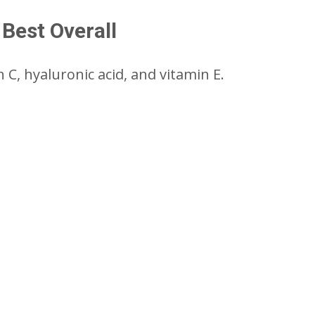
Best Overall
C, hyaluronic acid, and vitamin E.