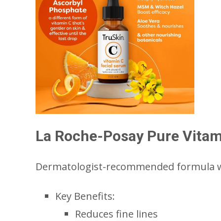
La Roche-Posay Pure Vitam
Dermatologist-recommended formula wi
Key Benefits:
Reduces fine lines