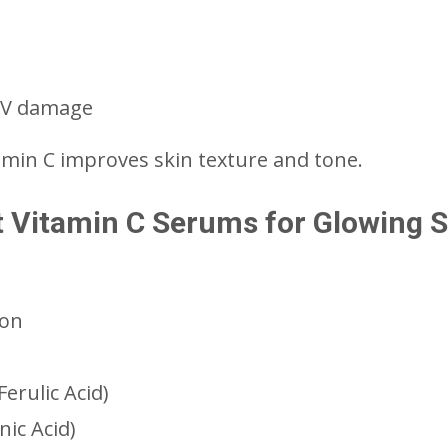
 UV damage
amin C improves skin texture and tone.
st Vitamin C Serums for Glowing 
ion
erulic Acid)
ic Acid)