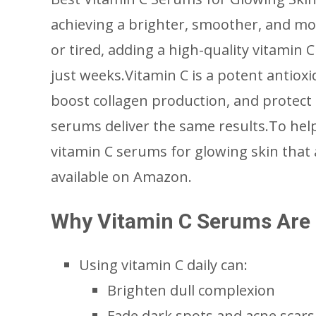
achieving a brighter, smoother, and mor
or tired, adding a high-quality vitamin 
just weeks.Vitamin C is a potent antioxi
boost collagen production, and protect
serums deliver the same results.To help 
vitamin C serums for glowing skin that
available on Amazon.
Why Vitamin C Serums Are E
Using vitamin C daily can:
Brighten dull complexion
Fade dark spots and acne scars