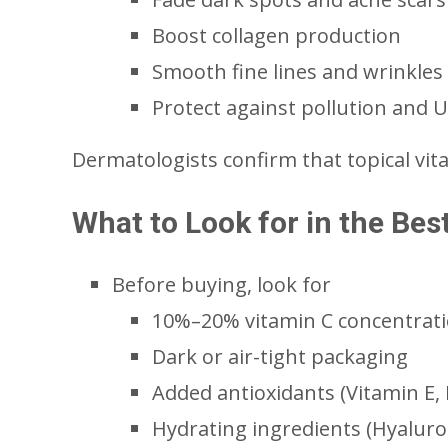
Boost collagen production
Smooth fine lines and wrinkles
Protect against pollution and
Dermatologists confirm that topical vit
What to Look for in the Be
Before buying, look for
10%–20% vitamin C concentrat
Dark or air-tight packaging
Added antioxidants (Vitamin E, F
Hydrating ingredients (Hyaluron