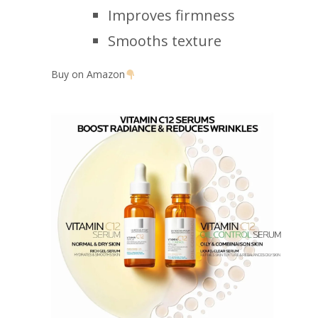
Improves firmness
Smooths texture
Buy on Amazon