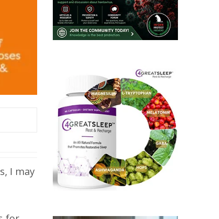
s, I may
s for