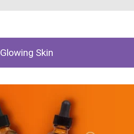
 Glowing Skin