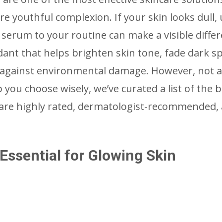
e youthful complexion. If your skin looks dull,
C serum to your routine can make a visible differ
dant that helps brighten skin tone, fade dark sp
 against environmental damage. However, not a
you choose wisely, we’ve curated a list of the b
 are highly rated, dermatologist-recommended,
ssential for Glowing Skin