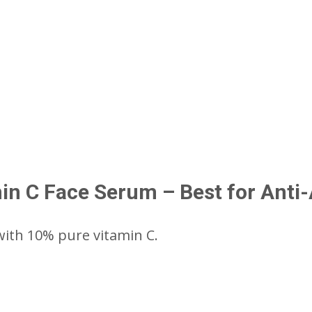
in C Face Serum – Best for Anti
th 10% pure vitamin C.