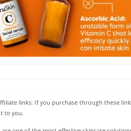
ffiliate links. If you purchase through these link
t to you.
are one of the most effective skincare solution