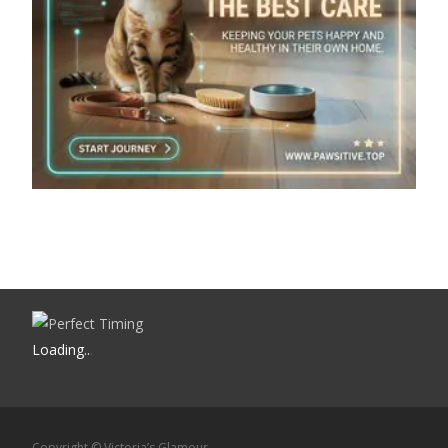
Loading
.
.
.
Copyright © Victoria’s Glamour