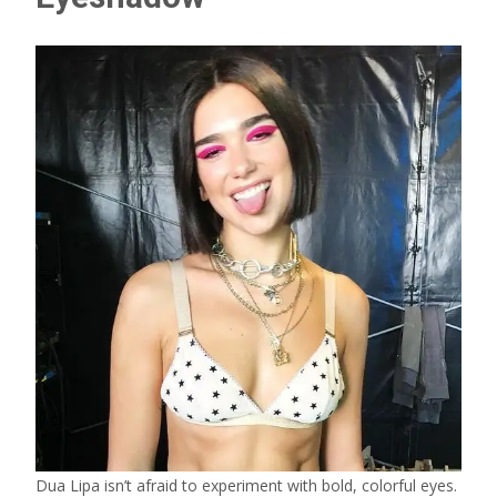
Dua Lipa isn’t afraid to experiment with bold, colorful eyes.