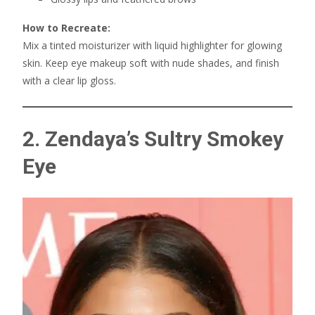
How to Recreate:
Mix a tinted moisturizer with liquid highlighter for glowing
skin. Keep eye makeup soft with nude shades, and finish
with a clear lip gloss.
2. Zendaya’s Sultry Smokey
Eye