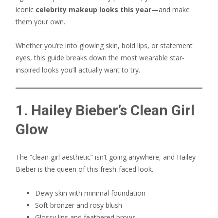
iconic
celebrity makeup looks this year
—and make
them your own.
Whether you’re into glowing skin, bold lips, or statement
eyes, this guide breaks down the most wearable star-
inspired looks you’ll actually want to try.
1. Hailey Bieber’s Clean Girl
Glow
The “clean girl aesthetic” isn’t going anywhere, and Hailey
Bieber is the queen of this fresh-faced look.
Dewy skin with minimal foundation
Soft bronzer and rosy blush
Glossy lips and feathered brows