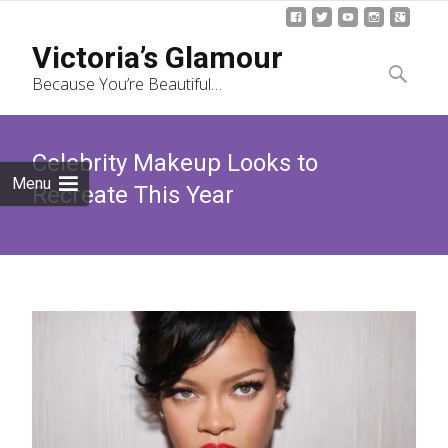
Skip
Victoria’s Glamour
to
Search
Because You’re Beautiful…
content
for:
Celebrity Makeup Looks to
Menu
Recreate This Year