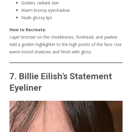
Golden, radiant skin
Warm bronzy eyeshadow
Nude glossy lips
How to Recreate:
Layer bronzer on the cheekbones, forehead, and jawline.
Add a golden highlighter to the high points of the face. Use
warm-toned shadows and finish with gloss.
7. Billie Eilish’s Statement
Eyeliner