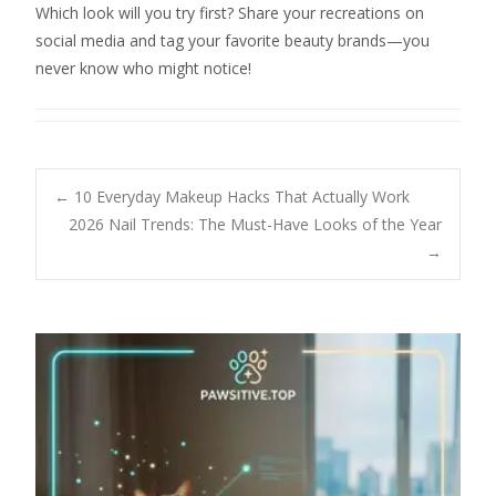
Which look will you try first? Share your recreations on
social media and tag your favorite beauty brands—you
never know who might notice!
Post
←
10 Everyday Makeup Hacks That Actually Work
2026 Nail Trends: The Must-Have Looks of the Year
→
navigation