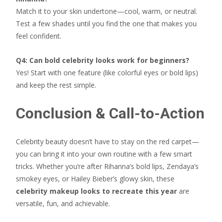
Match it to your skin undertone—cool, warm, or neutral.
Test a few shades until you find the one that makes you
feel confident.
Q4: Can bold celebrity looks work for beginners?
Yes! Start with one feature (like colorful eyes or bold lips)
and keep the rest simple.
Conclusion & Call-to-Action
Celebrity beauty doesn’t have to stay on the red carpet—
you can bring it into your own routine with a few smart
tricks. Whether you’re after Rihanna’s bold lips, Zendaya’s
smokey eyes, or Hailey Bieber’s glowy skin, these
celebrity makeup looks to recreate this year
are
versatile, fun, and achievable.