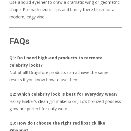
Use a liquid eyeliner to draw a dramatic wing or geometric
shape. Pair with neutral lips and barely-there blush for a
modern, edgy vibe.
FAQs
Q1: Do I need high-end products to recreate
celebrity looks?
Not at all! Drugstore products can achieve the same
results if you know how to use them.
Q2: Which celebrity look is best for everyday wear?
Hailey Bieber’s clean girl makeup or J.Lo’s bronzed goddess
glow are perfect for daily wear.
Q3: How do I choose the right red lipstick like
Rihanna?