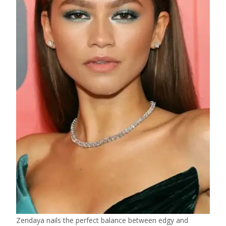
Zendaya nails the perfect balance between edgy and