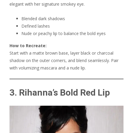
elegant with her signature smokey eye.
Blended dark shadows
Defined lashes
Nude or peachy lip to balance the bold eyes
How to Recreate:
Start with a matte brown base, layer black or charcoal
shadow on the outer corners, and blend seamlessly. Pair
with volumizing mascara and a nude lip.
3. Rihanna’s Bold Red Lip