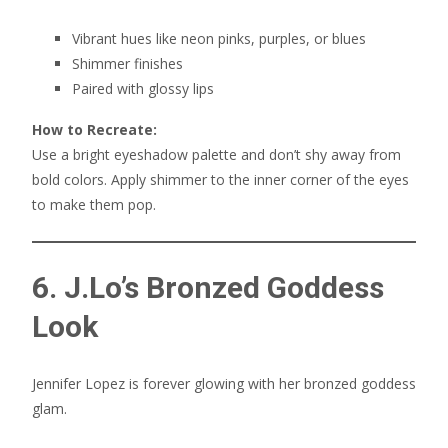
Vibrant hues like neon pinks, purples, or blues
Shimmer finishes
Paired with glossy lips
How to Recreate:
Use a bright eyeshadow palette and don’t shy away from
bold colors. Apply shimmer to the inner corner of the eyes
to make them pop.
6. J.Lo’s Bronzed Goddess
Look
Jennifer Lopez is forever glowing with her bronzed goddess
glam.