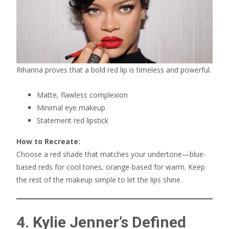
Rihanna proves that a bold red lip is timeless and powerful.
Matte, flawless complexion
Minimal eye makeup
Statement red lipstick
How to Recreate:
Choose a red shade that matches your undertone—blue-
based reds for cool tones, orange-based for warm. Keep
the rest of the makeup simple to let the lips shine.
4. Kylie Jenner’s Defined