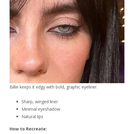
Billie keeps it edgy with bold, graphic eyeliner.
Sharp, winged liner
Minimal eyeshadow
Natural lips
How to Recreate: