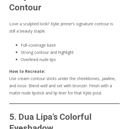
Contour
Love a sculpted look? Kylie Jenner’s signature contour is
still a beauty staple.
Full-coverage base
Strong contour and highlight
Overlined nude lips
How to Recreate:
Use cream contour sticks under the cheekbones, jawline,
and nose. Blend well and set with bronzer. Finish with a
matte nude lipstick and lip liner for that Kylie pout.
5. Dua Lipa’s Colorful
Eyeshadow