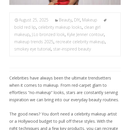
August 25, 2025
Beauty
,
DIY
,
Makeup
bold red lip
,
celebrity makeup looks
,
clean girl
makeup
,
J.Lo bronzed look
,
Kylie Jenner contour
,
makeup trends 2025
,
recreate celebrity makeup
,
smokey eye tutorial
,
star-inspired beauty
Celebrities have always been the ultimate trendsetters
when it comes to makeup. From red-carpet glam to
effortless “no-makeup” looks, stars are constantly serving
inspiration we can bring into our everyday beauty routines.
The good news? You don’t need a celebrity makeup artist
or a Hollywood budget to pull off these styles. With the
right techniques and a few key products, you can recreate