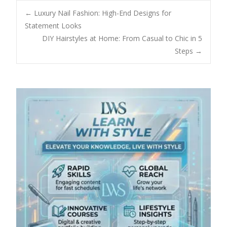
Post
←
Luxury Nail Fashion: High-End Designs for
Statement Looks
DIY Hairstyles at Home: From Casual to Chic in 5
navigation
Steps
→