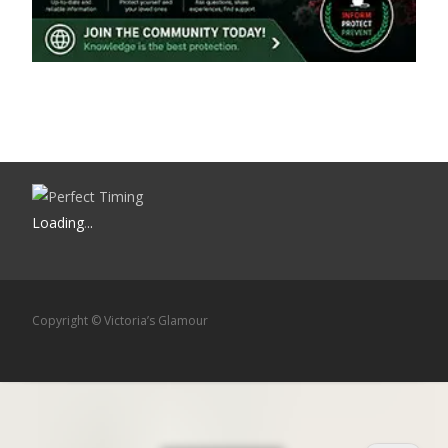
Loading
.
.
.
Copyright © Victoria’s Glamour