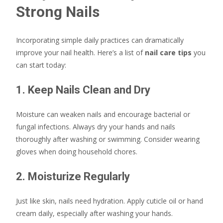
Strong Nails
Incorporating simple daily practices can dramatically
improve your nail health. Here’s a list of
nail care tips
you
can start today:
1. Keep Nails Clean and Dry
Moisture can weaken nails and encourage bacterial or
fungal infections. Always dry your hands and nails
thoroughly after washing or swimming. Consider wearing
gloves when doing household chores.
2. Moisturize Regularly
Just like skin, nails need hydration. Apply cuticle oil or hand
cream daily, especially after washing your hands.