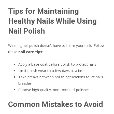
Tips for Maintaining
Healthy Nails While Using
Nail Polish
Wearing nail polish doesn’t have to harm your nails. Follow
these
nail care tips
:
Apply a base coat before polish to protect nails
Limit polish wear to a few days at a time
Take breaks between polish applications to let nails
breathe
Choose high-quality, non-toxic nail polishes
Common Mistakes to Avoid