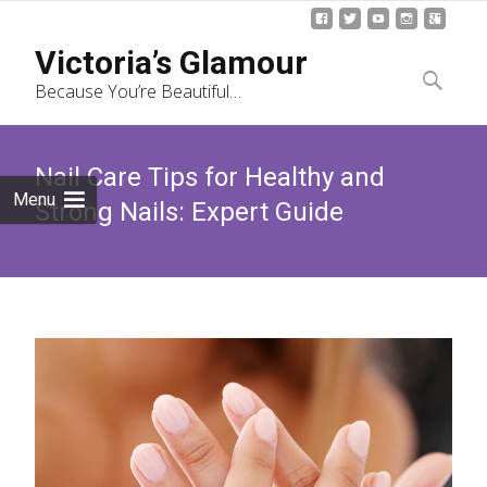
Skip
Victoria’s Glamour
to
Search
Because You’re Beautiful…
content
for:
Nail Care Tips for Healthy and
Menu
Strong Nails: Expert Guide