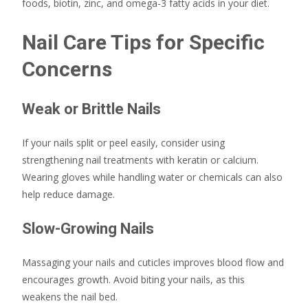
foods, biotin, zinc, and omega-3 fatty acids in your diet.
Nail Care Tips for Specific
Concerns
Weak or Brittle Nails
If your nails split or peel easily, consider using
strengthening nail treatments with keratin or calcium.
Wearing gloves while handling water or chemicals can also
help reduce damage.
Slow-Growing Nails
Massaging your nails and cuticles improves blood flow and
encourages growth. Avoid biting your nails, as this
weakens the nail bed.