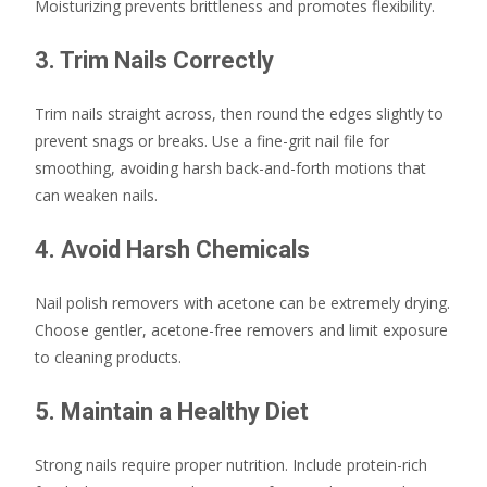
Moisturizing prevents brittleness and promotes flexibility.
3. Trim Nails Correctly
Trim nails straight across, then round the edges slightly to
prevent snags or breaks. Use a fine-grit nail file for
smoothing, avoiding harsh back-and-forth motions that
can weaken nails.
4. Avoid Harsh Chemicals
Nail polish removers with acetone can be extremely drying.
Choose gentler, acetone-free removers and limit exposure
to cleaning products.
5. Maintain a Healthy Diet
Strong nails require proper nutrition. Include protein-rich