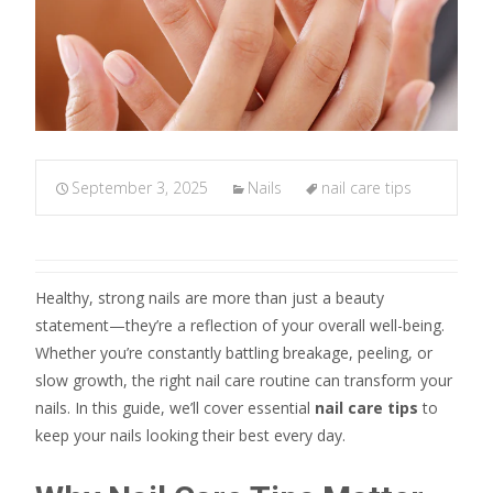
September 3, 2025
Nails
nail care tips
Healthy, strong nails are more than just a beauty
statement—they’re a reflection of your overall well-being.
Whether you’re constantly battling breakage, peeling, or
slow growth, the right nail care routine can transform your
nails. In this guide, we’ll cover essential
nail care tips
to
keep your nails looking their best every day.