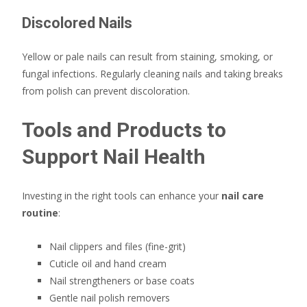
Discolored Nails
Yellow or pale nails can result from staining, smoking, or
fungal infections. Regularly cleaning nails and taking breaks
from polish can prevent discoloration.
Tools and Products to
Support Nail Health
Investing in the right tools can enhance your
nail care
routine
:
Nail clippers and files (fine-grit)
Cuticle oil and hand cream
Nail strengtheners or base coats
Gentle nail polish removers