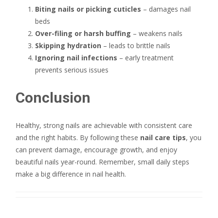
Biting nails or picking cuticles
– damages nail
beds
Over-filing or harsh buffing
– weakens nails
Skipping hydration
– leads to brittle nails
Ignoring nail infections
– early treatment
prevents serious issues
Conclusion
Healthy, strong nails are achievable with consistent care
and the right habits. By following these
nail care tips
, you
can prevent damage, encourage growth, and enjoy
beautiful nails year-round. Remember, small daily steps
make a big difference in nail health.