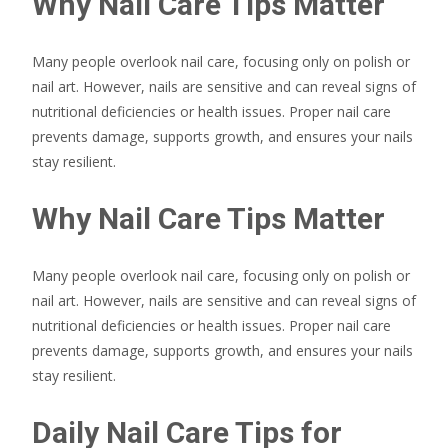
Why Nail Care Tips Matter
Many people overlook nail care, focusing only on polish or
nail art. However, nails are sensitive and can reveal signs of
nutritional deficiencies or health issues. Proper nail care
prevents damage, supports growth, and ensures your nails
stay resilient.
Why Nail Care Tips Matter
Many people overlook nail care, focusing only on polish or
nail art. However, nails are sensitive and can reveal signs of
nutritional deficiencies or health issues. Proper nail care
prevents damage, supports growth, and ensures your nails
stay resilient.
Daily Nail Care Tips for