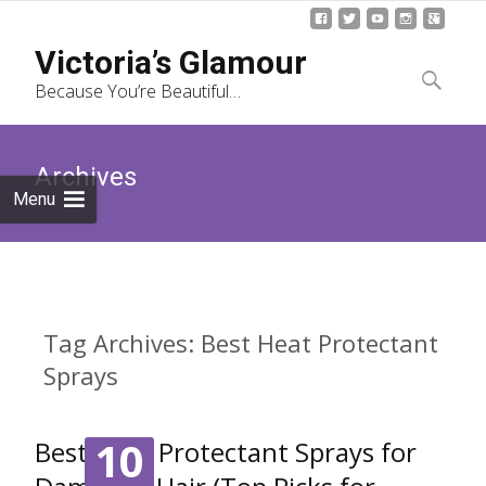
Skip
Victoria’s Glamour
to
Search
Because You’re Beautiful…
content
for:
Archives
Menu
Tag Archives: Best Heat Protectant
Sprays
10
Best Heat Protectant Sprays for