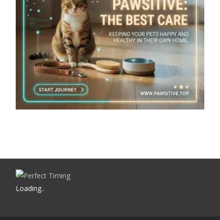
Loading
.
.
.