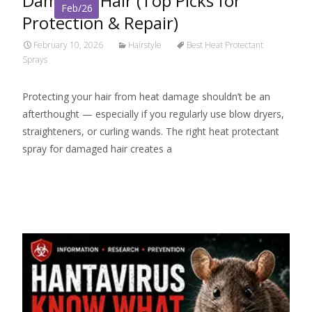
Damaged Hair (Top Picks for
Feb/26
Protection & Repair)
February 10, 2026
Hairstyle
Best Heat Protectant
Sprays
Protecting your hair from heat damage shouldn’t be an
afterthought — especially if you regularly use blow dryers,
straighteners, or curling wands. The right heat protectant
spray for damaged hair creates a
Read More…