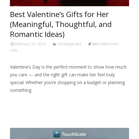
Best Valentine’s Gifts for Her
(Meaningful, Thoughtful, and
Romantic Ideas)
February 10, 2026
Uncategorized
Best Valentine’s
Gifts
Valentine’s Day is the perfect moment to show how much
you care — and the right gift can make her feel truly
special. Whether you’re shopping on a budget or planning
something
Read More…