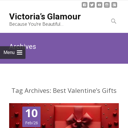
Skip
Victoria’s Glamour
to
Search
Because You’re Beautiful…
content
for:
Archives
Menu
Tag Archives: Best Valentine’s Gifts
10
Feb/26