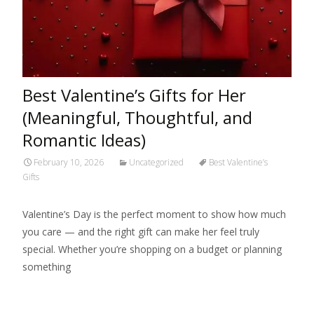
Best Valentine’s Gifts for Her
(Meaningful, Thoughtful, and
Romantic Ideas)
February 10, 2026
Uncategorized
Best Valentine’s
Gifts
Valentine’s Day is the perfect moment to show how much
you care — and the right gift can make her feel truly
special. Whether you’re shopping on a budget or planning
something
Read More…