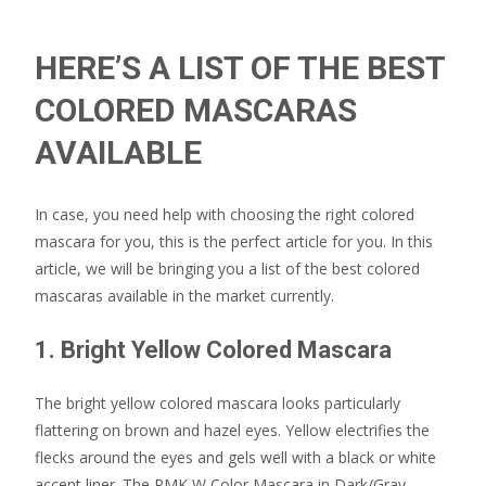
HERE’S A LIST OF THE BEST
COLORED MASCARAS
AVAILABLE
In case, you need help with choosing the right colored
mascara for you, this is the perfect article for you. In this
article, we will be bringing you a list of the best colored
mascaras available in the market currently.
1. Bright Yellow Colored Mascara
The bright yellow colored mascara looks particularly
flattering on brown and hazel eyes. Yellow electrifies the
flecks around the eyes and gels well with a black or white
accent liner. The RMK W Color Mascara in Dark/Gray