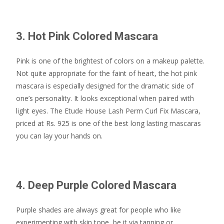
3. Hot Pink Colored Mascara
Pink is one of the brightest of colors on a makeup palette.
Not quite appropriate for the faint of heart, the hot pink
mascara is especially designed for the dramatic side of
one’s personality. It looks exceptional when paired with
light eyes. The Etude House Lash Perm Curl Fix Mascara,
priced at Rs. 925 is one of the best long lasting mascaras
you can lay your hands on.
4. Deep Purple Colored Mascara
Purple shades are always great for people who like
experimenting with skin tone, be it via tanning or