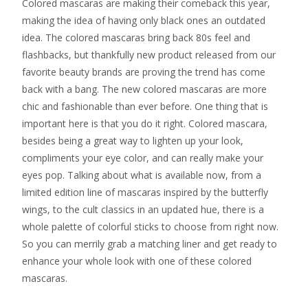
Colored mascaras are making their comeback this year,
making the idea of having only black ones an outdated
idea. The colored mascaras bring back 80s feel and
flashbacks, but thankfully new product released from our
favorite beauty brands are proving the trend has come
back with a bang. The new colored mascaras are more
chic and fashionable than ever before. One thing that is
important here is that you do it right. Colored mascara,
besides being a great way to lighten up your look,
compliments your eye color, and can really make your
eyes pop. Talking about what is available now, from a
limited edition line of mascaras inspired by the butterfly
wings, to the cult classics in an updated hue, there is a
whole palette of colorful sticks to choose from right now.
So you can merrily grab a matching liner and get ready to
enhance your whole look with one of these colored
mascaras.