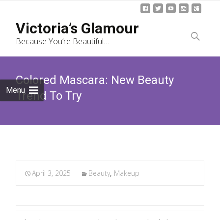
Skip
Victoria’s Glamour
to
Search
Because You’re Beautiful…
content
for:
Colored Mascara: New Beauty
Menu
Trend To Try
April 3, 2025
Beauty
,
Makeup