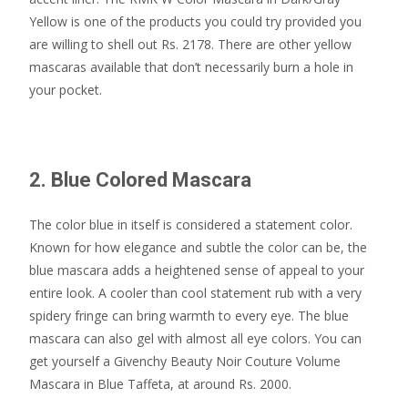
Yellow is one of the products you could try provided you
are willing to shell out Rs. 2178. There are other yellow
mascaras available that don’t necessarily burn a hole in
your pocket.
2. Blue Colored Mascara
The color blue in itself is considered a statement color.
Known for how elegance and subtle the color can be, the
blue mascara adds a heightened sense of appeal to your
entire look. A cooler than cool statement rub with a very
spidery fringe can bring warmth to every eye. The blue
mascara can also gel with almost all eye colors. You can
get yourself a Givenchy Beauty Noir Couture Volume
Mascara in Blue Taffeta, at around Rs. 2000.