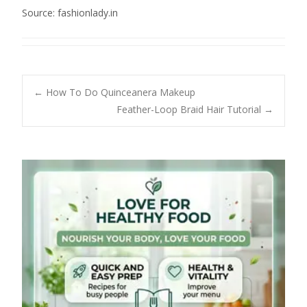
Source: fashionlady.in
Post
←
How To Do Quinceanera Makeup
Feather-Loop Braid Hair Tutorial
→
navigation