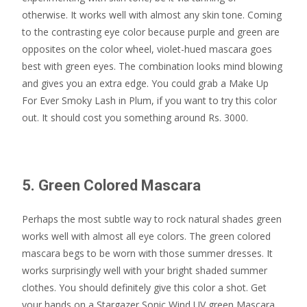
otherwise. It works well with almost any skin tone. Coming
to the contrasting eye color because purple and green are
opposites on the color wheel, violet-hued mascara goes
best with green eyes. The combination looks mind blowing
and gives you an extra edge. You could grab a Make Up
For Ever Smoky Lash in Plum, if you want to try this color
out. It should cost you something around Rs. 3000.
5. Green Colored Mascara
Perhaps the most subtle way to rock natural shades green
works well with almost all eye colors. The green colored
mascara begs to be worn with those summer dresses. It
works surprisingly well with your bright shaded summer
clothes. You should definitely give this color a shot. Get
your hands on a Stargazer Sonic Wind UV green Mascara,