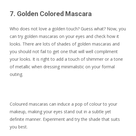
7. Golden Colored Mascara
Who does not love a golden touch? Guess what? Now, you
can try golden mascaras on your eyes and check how it
looks. There are lots of shades of golden mascaras and
you should not fail to get one that will well compliment
your looks. It is right to add a touch of shimmer or a tone
of metallic when dressing minimalistic on your formal
outing.
Coloured mascaras can induce a pop of colour to your
makeup, making your eyes stand out in a subtle yet
definite manner. Experiment and try the shade that suits
you best.