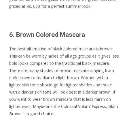
priced at Rs. 660 for a perfect summer look,
6. Brown Colored Mascara
The best alternative of black colored mascara is brown.
This can be worn by ladies of all age groups as it gives less
bold looks compared to the traditional black mascara.
There are many shades of brown mascara ranging from
dark brown to medium to light brown. Women with a
lighter skin tone should go for lighter shades and those
with a darker skin tone will look best in a darker brown. If
you want to wear brown mascara that is less harsh on
lighter eyes, Maybelline the Colossal Volum’ Express, Glam
Brown is a good choice.