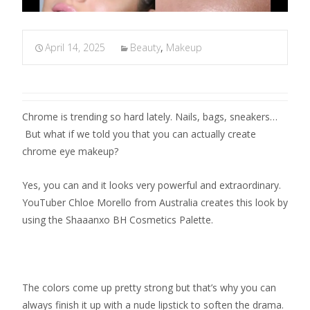
April 14, 2025
Beauty
,
Makeup
Chrome is trending so hard lately. Nails, bags, sneakers…
But what if we told you that you can actually create
chrome eye makeup?
Yes, you can and it looks very powerful and extraordinary.
YouTuber Chloe Morello from Australia creates this look by
using the Shaaanxo BH Cosmetics Palette.
The colors come up pretty strong but that’s why you can
always finish it up with a nude lipstick to soften the drama.