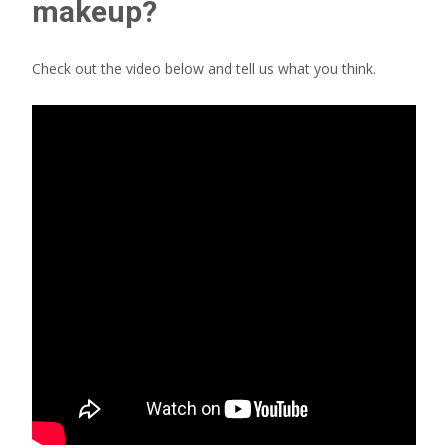
makeup?
Check out the video below and tell us what you think.