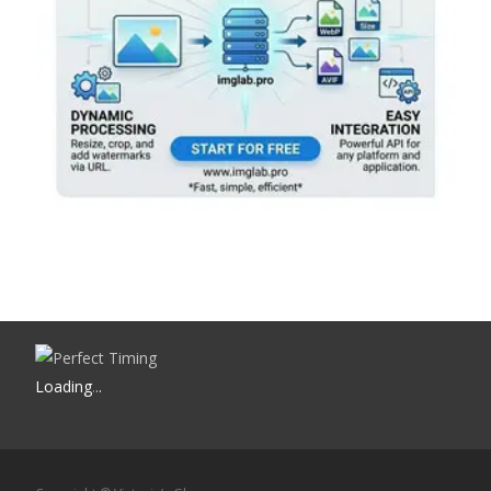
Loading
.
.
.