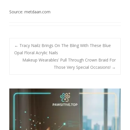
Source: metdaan.com
Post
←
Tracy Nailz Brings On The Bling With These Blue
Opal Floral Acrylic Nails
Makeup Wearables’ Pull Through Crown Braid For
navigation
Those Very Special Occasions!
→