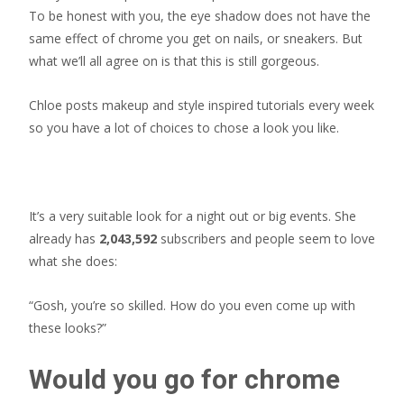
To be honest with you, the eye shadow does not have the
same effect of chrome you get on nails, or sneakers. But
what we’ll all agree on is that this is still gorgeous.
Chloe posts makeup and style inspired tutorials every week
so you have a lot of choices to chose a look you like.
It’s a very suitable look for a night out or big events. She
already has
2,043,592
subscribers and people seem to love
what she does:
“Gosh, you’re so skilled. How do you even come up with
these looks?”
Would you go for chrome