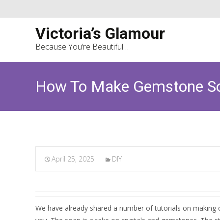
Victoria’s Glamour
Because You’re Beautiful…
How To Make Gemstone Soa
April 25, 2025
DIY
We have already shared a number of tutorials on making cu