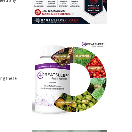
 need any
ing these