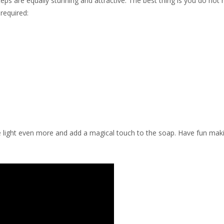
eps are equally stunning and attractive. The best thing is you do not
required:
 the light even more and add a magical touch to the soap. Have fun mak