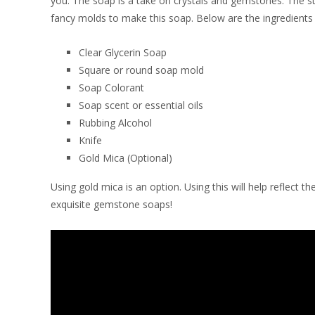
you. The soap is a take on crystals and gemstones. The st
fancy molds to make this soap. Below are the ingredients 
Clear Glycerin Soap
Square or round soap mold
Soap Colorant
Soap scent or essential oils
Rubbing Alcohol
Knife
Gold Mica (Optional)
Using gold mica is an option. Using this will help reflect
exquisite gemstone soaps!