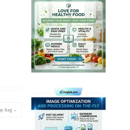
eup Bag
→