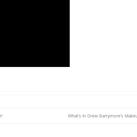
r!
What’s In Drew Barrymore’s Mak