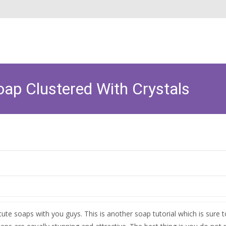
p Clustered With Crystals
te soaps with you guys. This is another soap tutorial which is sure 