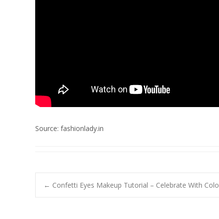
Source: fashionlady.in
Post
←
Confetti Eyes Makeup Tutorial – Celebrate With Colo