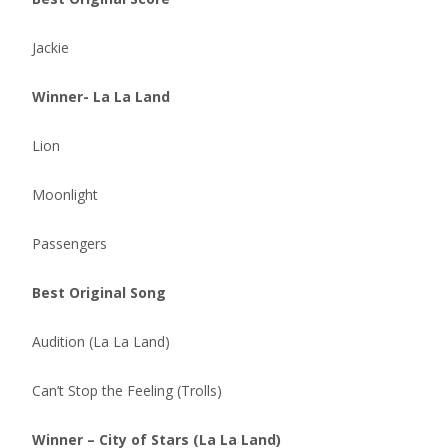
Jackie
Winner- La La Land
Lion
Moonlight
Passengers
Best Original Song
Audition (La La Land)
Can’t Stop the Feeling (Trolls)
Winner – City of Stars (La La Land)