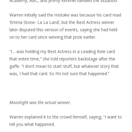
Academy, ABC, and Jimmy Kimmel handled the situation.”
Warren initially said the mistake was because his card read
‘Emma Stone- La La Land’, but the Best Actress winner
later disputed this version of events, saying she had held
on to her card since winning that prize earlier.
“I… was holding my Best Actress in a Leading Role card
that entire time,” she told reporters backstage after the
gaffe. “I don’t mean to start stuff, but whatever story that
was, I had that card. So I’m not sure that happened.”
Moonlight was the actual winner.
Warren explained it to the crowd himself, saying, “I want to
tell you what happened.