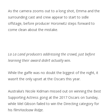
As the camera zooms out to a long shot, Emma and the
surrounding cast and crew appear to start to sidle
offstage, before producer Hororwitz steps forward to
come clean about the mistake.
La La Land producers addressing the crowd, just before
learning their award didn’t actually win.
While the gaffe was no doubt the biggest of the night, it
wasn’t the only upset at the Oscars this year.
Australia’s Nicole Kidman missed out on winning the Best
Supporting Actress gong at the 2017 Oscars on Sunday,
while Mel Gibson failed to win the Directing category for
his film
Hacksaw Ridge
.