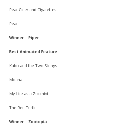
Pear Cider and Cigarettes
Pearl
Winner – Piper
Best Animated Feature
Kubo and the Two Strings
Moana
My Life as a Zucchini
The Red Turtle
Winner – Zootopia