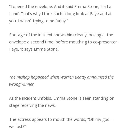
“I opened the envelope. And it said Emma Stone, ‘La La
Land’. That’s why I took such a long look at Faye and at
you. I wasn’t trying to be funny.”
Footage of the incident shows him clearly looking at the
envelope a second time, before mouthing to co-presenter
Faye, ‘it says Emma Stone’.
The mishap happened when Warren Beatty announced the
wrong winner.
As the incident unfolds, Emma Stone is seen standing on
stage receiving the news.
The actress appears to mouth the words, “Oh my god…
we lost?”.