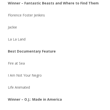
Winner – Fantastic Beasts and Where to Find Them
Florence Foster Jenkins
Jackie
La La Land
Best Documentary Feature
Fire at Sea
I Am Not Your Negro
Life Animated
Winner – O.J.: Made in America