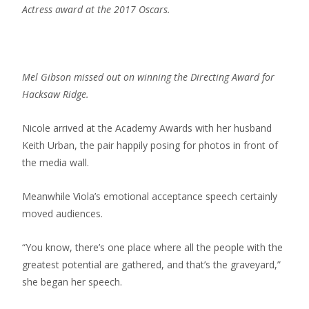
Actress award at the 2017 Oscars.
Mel Gibson missed out on winning the Directing Award for
Hacksaw Ridge.
Nicole arrived at the Academy Awards with her husband
Keith Urban, the pair happily posing for photos in front of
the media wall.
Meanwhile Viola’s emotional acceptance speech certainly
moved audiences.
“You know, there’s one place where all the people with the
greatest potential are gathered, and that’s the graveyard,”
she began her speech.