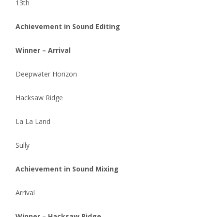
13th
Achievement in Sound Editing
Winner – Arrival
Deepwater Horizon
Hacksaw Ridge
La La Land
Sully
Achievement in Sound Mixing
Arrival
Winner – Hacksaw Ridge