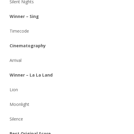
Silent Nights
Winner – Sing
Timecode
Cinematography
Arrival
Winner – La La Land
Lion
Moonlight
Silence
Best Original Score