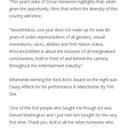
“This year’s slate of Oscar nominees highlights that, when
given the opportunity, films that reflect the diversity of this
country will shine.
“Nevertheless, one year does not make up for over 80
years of under-representation of all genders, sexual
orientations, races, abilities and First Nation status.
#OscarsSoWhite is about the inclusion of all marginalized
communities, both in front of and behind the camera,
throughout the entertainment industry.”
Meanwhile winning the Best Actor Award on the night was
Casey Affleck for his performance in Manchester By The
Sea.
“One of the first people who taught me though act was
Denzel Washington and I just met him tonight for the very
first time. Thank you. And to all the other nominees who