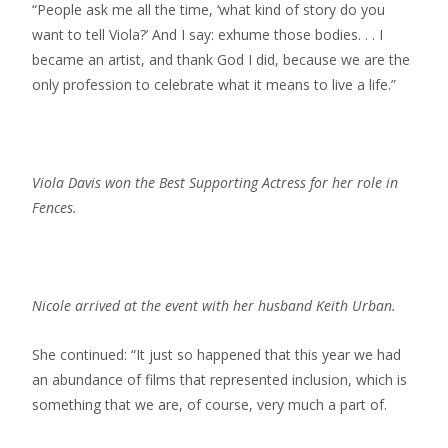
“People ask me all the time, ‘what kind of story do you
want to tell Viola?’ And I say: exhume those bodies. . . I
became an artist, and thank God I did, because we are the
only profession to celebrate what it means to live a life.”
Viola Davis won the Best Supporting Actress for her role in
Fences.
Nicole arrived at the event with her husband Keith Urban.
She continued: “It just so happened that this year we had
an abundance of films that represented inclusion, which is
something that we are, of course, very much a part of.