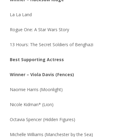
La La Land
Rogue One: A Star Wars Story
13 Hours: The Secret Soldiers of Benghazi
Best Supporting Actress
Winner – Viola Davis (Fences)
Naomie Harris (Moonlight)
Nicole Kidman* (Lion)
Octavia Spencer (Hidden Figures)
Michelle Williams (Manchester by the Sea)