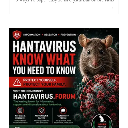
→
navigation