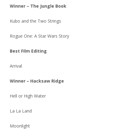
Winner – The Jungle Book
Kubo and the Two Strings
Rogue One: A Star Wars Story
Best Film Editing
Arrival
Winner – Hacksaw Ridge
Hell or High Water
La La Land
Moonlight