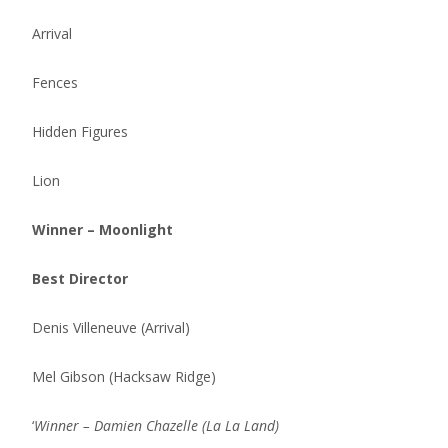
Arrival
Fences
Hidden Figures
Lion
Winner – Moonlight
Best Director
Denis Villeneuve (Arrival)
Mel Gibson (Hacksaw Ridge)
‘
Winner – Damien Chazelle (La La Land)