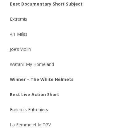
Best Documentary Short Subject
Extremis
4.1 Miles
Joe’s Violin
Watani: My Homeland
Winner – The White Helmets
Best Live Action Short
Ennemis Entreniers
La Femme et le TGV