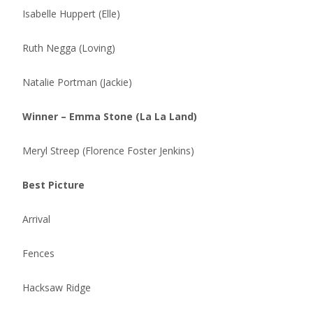
Isabelle Huppert (Elle)
Ruth Negga (Loving)
Natalie Portman (Jackie)
Winner – Emma Stone (La La Land)
Meryl Streep (Florence Foster Jenkins)
Best Picture
Arrival
Fences
Hacksaw Ridge