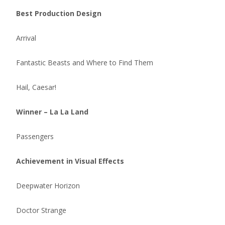
Best Production Design
Arrival
Fantastic Beasts and Where to Find Them
Hail, Caesar!
Winner – La La Land
Passengers
Achievement in Visual Effects
Deepwater Horizon
Doctor Strange