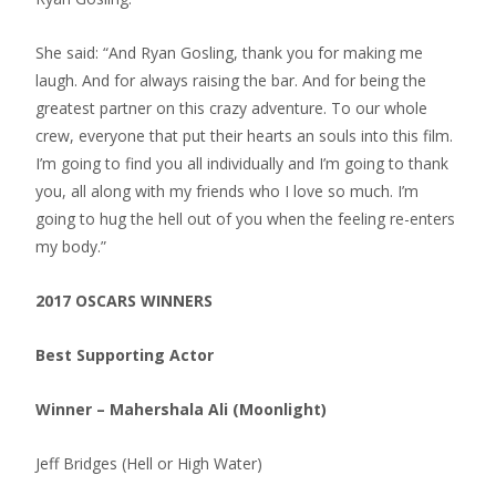
She said: “And Ryan Gosling, thank you for making me
laugh. And for always raising the bar. And for being the
greatest partner on this crazy adventure. To our whole
crew, everyone that put their hearts an souls into this film.
I’m going to find you all individually and I’m going to thank
you, all along with my friends who I love so much. I’m
going to hug the hell out of you when the feeling re-enters
my body.”
2017 OSCARS WINNERS
Best Supporting Actor
Winner – Mahershala Ali (Moonlight)
Jeff Bridges (Hell or High Water)