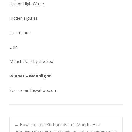
Hell or High Water
Hidden Figures
La La Land
Lion
Manchester by the Sea
Winner – Moonlight
Source: au.be.yahoo.com
Post
←
How To Lose 40 Pounds In 2 Months Fast
5 Ways To Super Easy Sandi Crystal Ball Ombre Nails