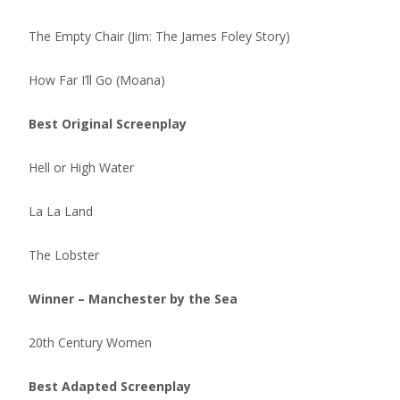
The Empty Chair (Jim: The James Foley Story)
How Far I’ll Go (Moana)
Best Original Screenplay
Hell or High Water
La La Land
The Lobster
Winner – Manchester by the Sea
20th Century Women
Best Adapted Screenplay