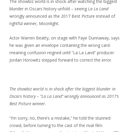
The showbiz world is in shock after watching the biggest
blunder in Oscars history unfold – seeing
La La Land
wrongly announced as the 2017 Best Picture instead of
rightful winner, Moonlight.
Actor Warren Beatty, on stage with Faye Dunnaway, says
he was given an envelope containing the wrong card-
meaning confusion reigned until “La La Land” producer
Jordan Horowitz stepped forward to correct the error.
The showbiz world is in shock after the biggest blunder in
Oscars history – ”La La Land” wrongly announced as 2017’s
Best Picture winner.
“I’m sorry, no, there’s a mistake,” he told the stunned
crowd, before turning to the cast of the rival film.