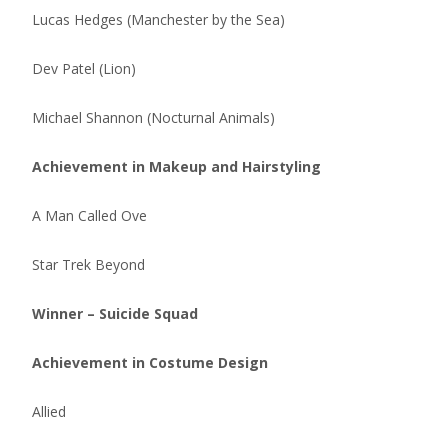
Lucas Hedges (Manchester by the Sea)
Dev Patel (Lion)
Michael Shannon (Nocturnal Animals)
Achievement in Makeup and Hairstyling
A Man Called Ove
Star Trek Beyond
Winner – Suicide Squad
Achievement in Costume Design
Allied