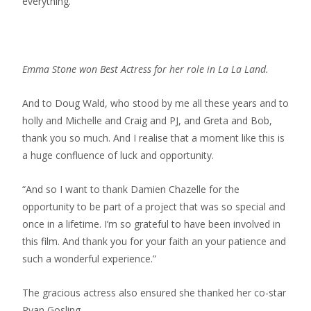
everything.
Emma Stone won Best Actress for her role in La La Land.
And to Doug Wald, who stood by me all these years and to
holly and Michelle and Craig and PJ, and Greta and Bob,
thank you so much. And I realise that a moment like this is
a huge confluence of luck and opportunity.
“And so I want to thank Damien Chazelle for the
opportunity to be part of a project that was so special and
once in a lifetime. I’m so grateful to have been involved in
this film. And thank you for your faith an your patience and
such a wonderful experience.”
The gracious actress also ensured she thanked her co-star
Ryan Gosling.