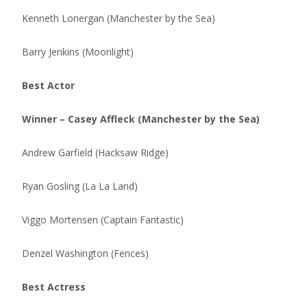
Kenneth Lonergan (Manchester by the Sea)
Barry Jenkins (Moonlight)
Best Actor
Winner – Casey Affleck (Manchester by the Sea)
Andrew Garfield (Hacksaw Ridge)
Ryan Gosling (La La Land)
Viggo Mortensen (Captain Fantastic)
Denzel Washington (Fences)
Best Actress