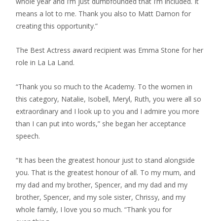
whole year and I’m just dumbfounded that I’m included. It
means a lot to me. Thank you also to Matt Damon for
creating this opportunity.”
The Best Actress award recipient was Emma Stone for her
role in La La Land.
“Thank you so much to the Academy. To the women in
this category, Natalie, Isobell, Meryl, Ruth, you were all so
extraordinary and I look up to you and I admire you more
than I can put into words,” she began her acceptance
speech.
“It has been the greatest honour just to stand alongside
you. That is the greatest honour of all. To my mum, and
my dad and my brother, Spencer, and my dad and my
brother, Spencer, and my sole sister, Chrissy, and my
whole family, I love you so much. “Thank you for