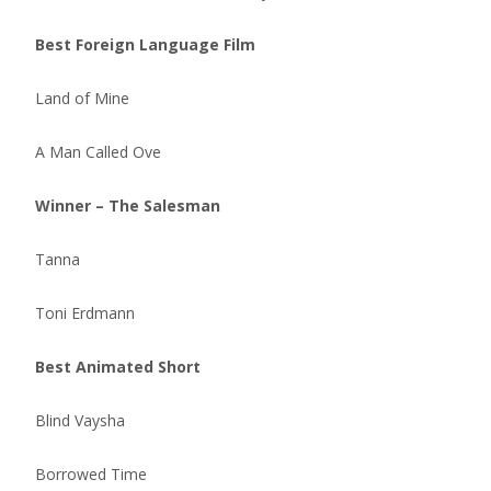
Best Foreign Language Film
Land of Mine
A Man Called Ove
Winner – The Salesman
Tanna
Toni Erdmann
Best Animated Short
Blind Vaysha
Borrowed Time