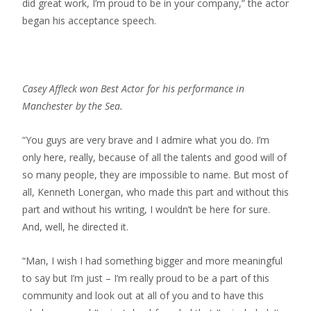
did great work, I’m proud to be in your company,” the actor
began his acceptance speech.
Casey Affleck won Best Actor for his performance in
Manchester by the Sea.
“You guys are very brave and I admire what you do. I’m
only here, really, because of all the talents and good will of
so many people, they are impossible to name. But most of
all, Kenneth Lonergan, who made this part and without this
part and without his writing, I wouldn’t be here for sure.
And, well, he directed it.
“Man, I wish I had something bigger and more meaningful
to say but I’m just – I’m really proud to be a part of this
community and look out at all of you and to have this