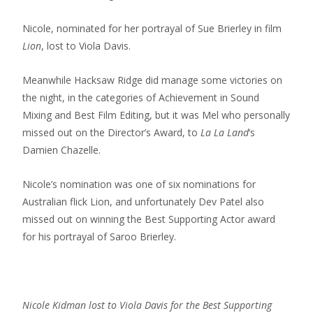
Nicole, nominated for her portrayal of Sue Brierley in film
Lion
, lost to Viola Davis.
Meanwhile Hacksaw Ridge did manage some victories on
the night, in the categories of Achievement in Sound
Mixing and Best Film Editing, but it was Mel who personally
missed out on the Director’s Award, to
La La Land
‘s
Damien Chazelle.
Nicole’s nomination was one of six nominations for
Australian flick Lion, and unfortunately Dev Patel also
missed out on winning the Best Supporting Actor award
for his portrayal of Saroo Brierley.
Nicole Kidman lost to Viola Davis for the Best Supporting