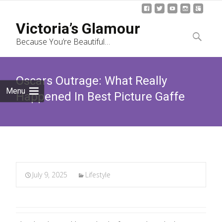
Skip
Victoria’s Glamour
to
Search
Because You’re Beautiful…
content
for:
Oscars Outrage: What Really
Menu
Happened In Best Picture Gaffe
July 9, 2025
Lifestyle