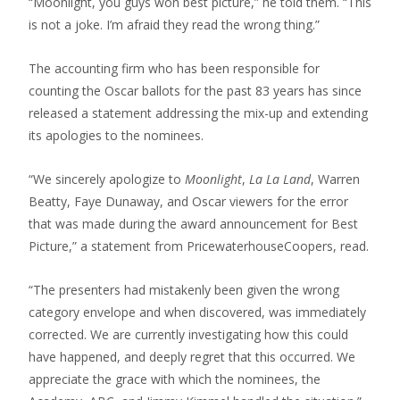
“Moonlight, you guys won best picture,” he told them. “This
is not a joke. I’m afraid they read the wrong thing.”
The accounting firm who has been responsible for
counting the Oscar ballots for the past 83 years has since
released a statement addressing the mix-up and extending
its apologies to the nominees.
“We sincerely apologize to
Moonlight
,
La La Land
, Warren
Beatty, Faye Dunaway, and Oscar viewers for the error
that was made during the award announcement for Best
Picture,” a statement from PricewaterhouseCoopers, read.
“The presenters had mistakenly been given the wrong
category envelope and when discovered, was immediately
corrected. We are currently investigating how this could
have happened, and deeply regret that this occurred. We
appreciate the grace with which the nominees, the