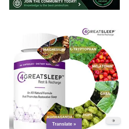
Translate »