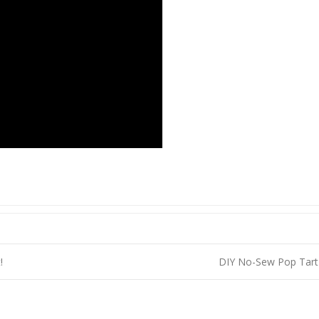
!
DIY No-Sew Pop Tart