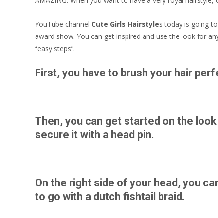
AMAZING. When you want to have a very royal hairstyle, of
YouTube channel
Cute Girls Hairstyle
s today is going t
award show. You can get inspired and use the look for any 
“easy steps”.
First, you have to brush your hair perfe
Then, you can get started on the look
secure it with a head pin.
On the right side of your head, you ca
to go with a dutch fishtail braid.