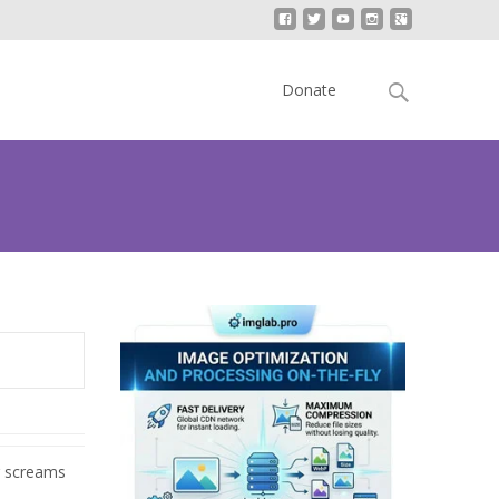
Skip
to
Search
Donate
content
for:
r screams