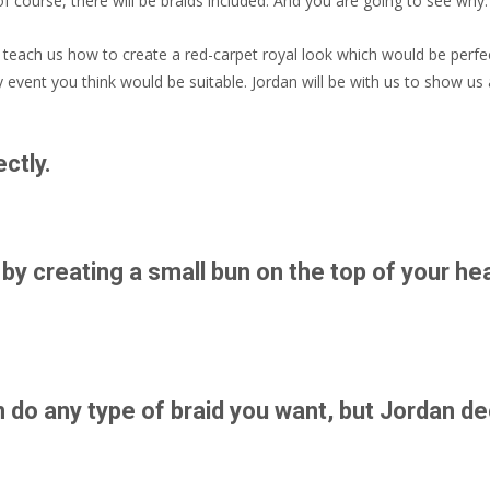
 course, there will be braids included. And you are going to see why.
o teach us how to create a red-carpet royal look which would be perfe
event you think would be suitable. Jordan will be with us to show us a
ctly.
 by creating a small bun on the top of your he
n do any type of braid you want, but Jordan d