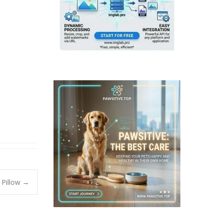
 Pillow
→