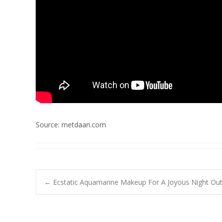
Source: metdaan.com
Post
←
Ecstatic Aquamarine Makeup For A Joyous Night Out
navigation