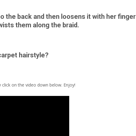
o the back and then loosens it with her finge
twists them along the braid.
carpet hairstyle?
y click on the video down below. Enjoy!