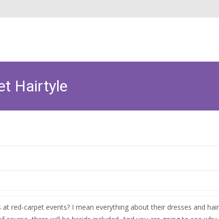
t Hairtyle
 at red-carpet events? I mean everything about their dresses and hai