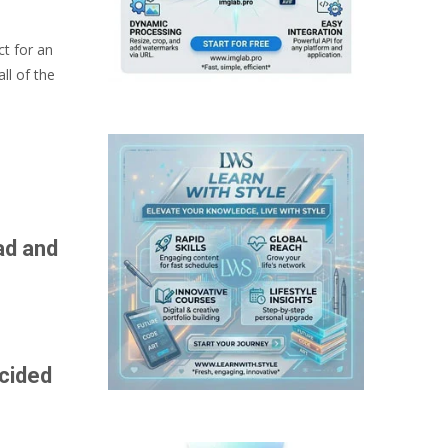
ct for an
ll of the
ad and
ecided