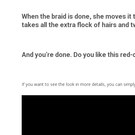
When the braid is done, she moves it t
takes all the extra flock of hairs and 
And you’re done. Do you like this red-
If you want to see the look in more details, you can simpl