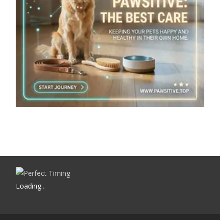
Loading
.
.
.