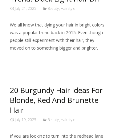
July 21, 2025
Beauty
,
Hairstyle
We all know that dying your hair in bright colors
was a popular trend back in 2015. Even though
people still experiment with their hair, they
moved on to something bigger and brighter.
Read More…
20 Burgundy Hair Ideas For
Blonde, Red And Brunette
Hair
July 19, 2025
Beauty
,
Hairstyle
If you are looking to turn into the redhead lane