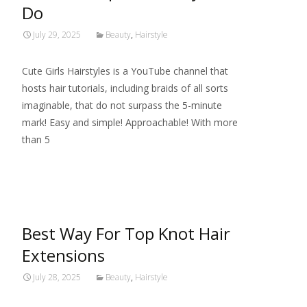
Do
July 29, 2025
Beauty
,
Hairstyle
Cute Girls Hairstyles is a YouTube channel that
hosts hair tutorials, including braids of all sorts
imaginable, that do not surpass the 5-minute
mark! Easy and simple! Approachable! With more
than 5
Read More…
Best Way For Top Knot Hair
Extensions
July 28, 2025
Beauty
,
Hairstyle