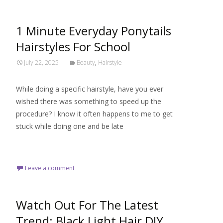
1 Minute Everyday Ponytails
Hairstyles For School
July 22, 2025
Beauty
,
Hairstyle
While doing a specific hairstyle, have you ever
wished there was something to speed up the
procedure? I know it often happens to me to get
stuck while doing one and be late
Read More…
Leave a comment
Watch Out For The Latest
Trend: Black Light Hair DIY