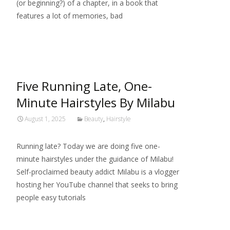
(or beginning?) of a chapter, in a book that
features a lot of memories, bad
Read More…
Five Running Late, One-
Minute Hairstyles By Milabu
August 1, 2025
Beauty
,
Hairstyle
Running late? Today we are doing five one-
minute hairstyles under the guidance of Milabu!
Self-proclaimed beauty addict Milabu is a vlogger
hosting her YouTube channel that seeks to bring
people easy tutorials
Read More…