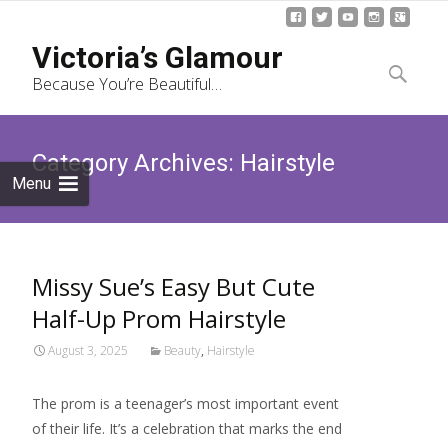
Skip
Victoria’s Glamour
to
Search
Because You’re Beautiful…
content
for:
Category Archives: Hairstyle
Menu
Missy Sue’s Easy But Cute
Half-Up Prom Hairstyle
August 3, 2025
Beauty
,
Hairstyle
The prom is a teenager’s most important event
of their life. It’s a celebration that marks the end