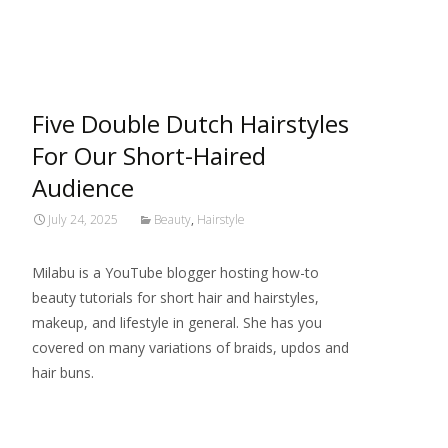
Read More…
Five Double Dutch Hairstyles
For Our Short-Haired
Audience
July 24, 2025
Beauty
,
Hairstyle
Milabu is a YouTube blogger hosting how-to
beauty tutorials for short hair and hairstyles,
makeup, and lifestyle in general. She has you
covered on many variations of braids, updos and
hair buns.
Read More…