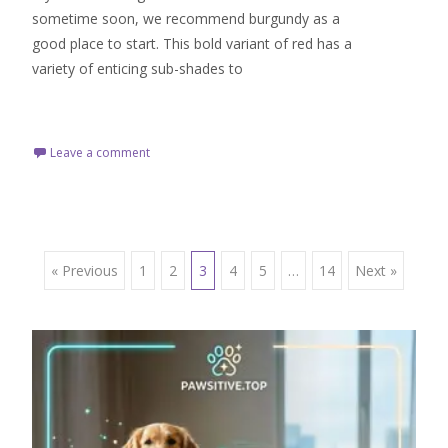
sometime soon, we recommend burgundy as a
good place to start. This bold variant of red has a
variety of enticing sub-shades to
Read More…
Leave a comment
Posts
« Previous
1
2
3
4
5
…
14
Next »
navigation