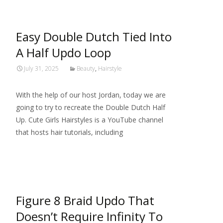
Easy Double Dutch Tied Into
A Half Updo Loop
July 31, 2025
Beauty
,
Hairstyle
With the help of our host Jordan, today we are
going to try to recreate the Double Dutch Half
Up. Cute Girls Hairstyles is a YouTube channel
that hosts hair tutorials, including
Read More…
Figure 8 Braid Updo That
Doesn’t Require Infinity To