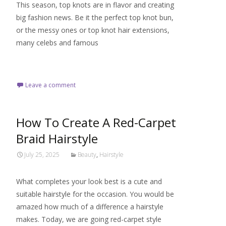
This season, top knots are in flavor and creating
big fashion news. Be it the perfect top knot bun,
or the messy ones or top knot hair extensions,
many celebs and famous
Read More…
Leave a comment
How To Create A Red-Carpet
Braid Hairstyle
July 25, 2025
Beauty
,
Hairstyle
What completes your look best is a cute and
suitable hairstyle for the occasion. You would be
amazed how much of a difference a hairstyle
makes. Today, we are going red-carpet style